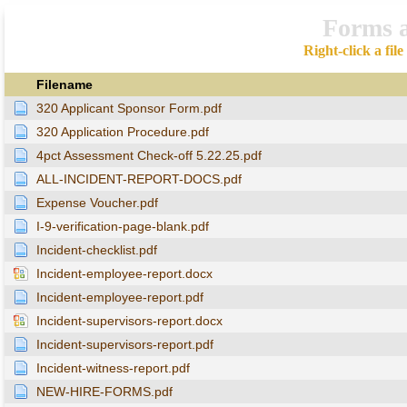
Forms 
Right-click a fil
Filename
320 Applicant Sponsor Form.pdf
320 Application Procedure.pdf
4pct Assessment Check-off 5.22.25.pdf
ALL-INCIDENT-REPORT-DOCS.pdf
Expense Voucher.pdf
I-9-verification-page-blank.pdf
Incident-checklist.pdf
Incident-employee-report.docx
Incident-employee-report.pdf
Incident-supervisors-report.docx
Incident-supervisors-report.pdf
Incident-witness-report.pdf
NEW-HIRE-FORMS.pdf