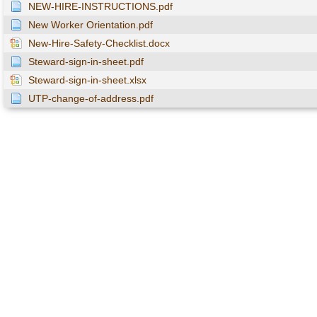
NEW-HIRE-INSTRUCTIONS.pdf
New Worker Orientation.pdf
New-Hire-Safety-Checklist.docx
Steward-sign-in-sheet.pdf
Steward-sign-in-sheet.xlsx
UTP-change-of-address.pdf