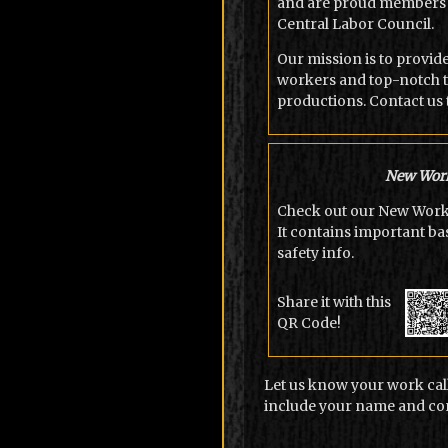
and are proud members 
Central Labor Council.
Our mission is to provid
workers and top-notch t
productions. Contact us 
New Work
Check out our New Worke
It contains important b
safety info.
Share it with this
QR Code!
Let us know your work call
include your name and con