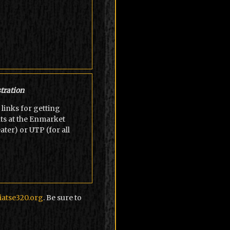
tration
links for getting
ts at the Enmarket
er) or UTP (for all
atse320.org
. Be sure to