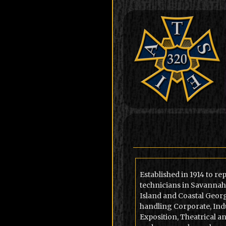
Established in 1914 to r
technicians in Savannah
Island and Coastal Georg
handling Corporate, Indu
Exposition, Theatrical a