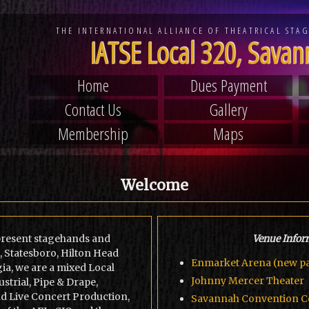
THE INTERNATIONAL ALLIANCE OF
THEATRICAL STA
IATSE Local 320, Sava
Home
Dues Payment
Contact Us
Gallery
Membership
Maps
Welcome
epresent stagehands and
Venue Infor
, Statesboro, Hilton Head
Enmarket Arena (new pa
ia, we are a mixed Local
Johnny Mercer Theater
strial, Pipe & Drape,
nd Live Concert Production,
Savannah Convention C