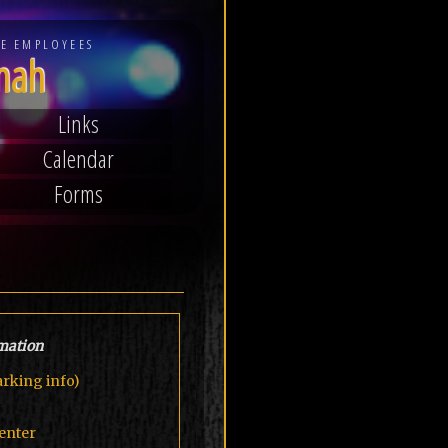
GE EMPLOYEES
nnah
Links
Calendar
Forms
mation
rking info)
enter