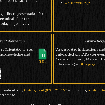
of the AFL-CIO and the
...see more maps
e quality representation for
echnical labor for
today to get involved!
er Information
Payroll Regis
r Orientation here.
View updated instructions and 
asic knowledge and
onboarded with ADP (for even
Arena and Johnny Mercer Theat
G Doc
other work) on
this page
.
 availability by
texting us at (912) 521-2723
or emailing
workme@i
tact info.