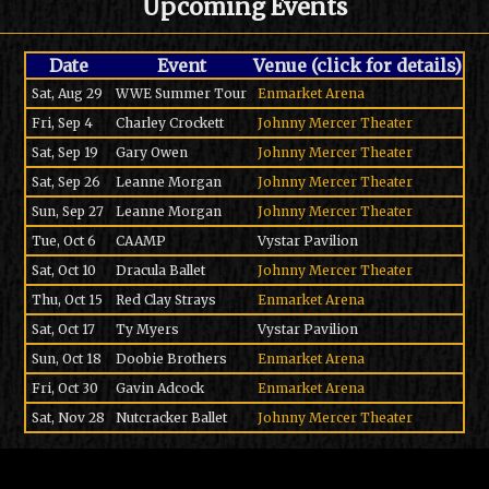
Upcoming Events
Date
Event
Venue (click for details)
Sat, Aug 29
WWE Summer Tour
Enmarket Arena
Fri, Sep 4
Charley Crockett
Johnny Mercer Theater
Sat, Sep 19
Gary Owen
Johnny Mercer Theater
Sat, Sep 26
Leanne Morgan
Johnny Mercer Theater
Sun, Sep 27
Leanne Morgan
Johnny Mercer Theater
Tue, Oct 6
CAAMP
Vystar Pavilion
Sat, Oct 10
Dracula Ballet
Johnny Mercer Theater
Thu, Oct 15
Red Clay Strays
Enmarket Arena
Sat, Oct 17
Ty Myers
Vystar Pavilion
Sun, Oct 18
Doobie Brothers
Enmarket Arena
Fri, Oct 30
Gavin Adcock
Enmarket Arena
Sat, Nov 28
Nutcracker Ballet
Johnny Mercer Theater